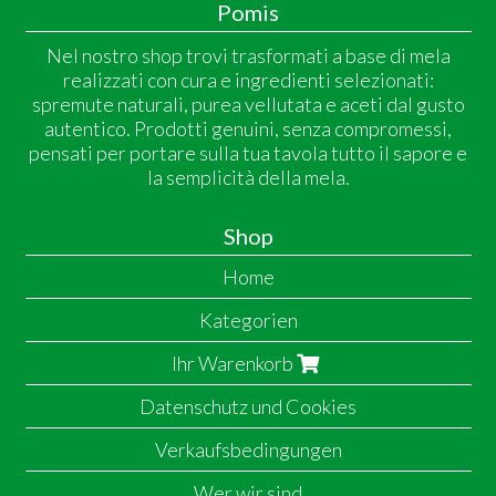
Pomis
Nel nostro shop trovi trasformati a base di mela
realizzati con cura e ingredienti selezionati:
spremute naturali, purea vellutata e aceti dal gusto
autentico. Prodotti genuini, senza compromessi,
pensati per portare sulla tua tavola tutto il sapore e
la semplicità della mela.
Shop
Home
Kategorien
Ihr Warenkorb
Datenschutz und Cookies
Verkaufsbedingungen
Wer wir sind