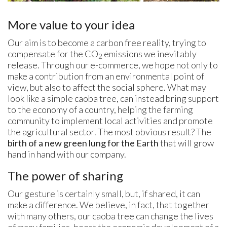
More value to your idea
Our aim is to become a carbon free reality, trying to
compensate for the CO
emissions we inevitably
2
release. Through our e-commerce, we hope not only to
make a contribution from an environmental point of
view, but also to affect the social sphere. What may
look like a simple caoba tree, can instead bring support
to the economy of a country, helping the farming
community to implement local activities and promote
the agricultural sector. The most obvious result? The
birth of a new green lung for the Earth
that will grow
hand in hand with our company.
The power of sharing
Our gesture is certainly small, but, if shared, it can
make a difference. We believe, in fact, that together
with many others, our caoba tree can change the lives
of many families, boost the economic development of a