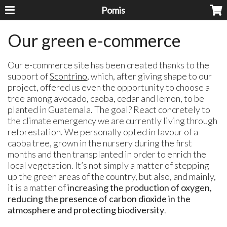
Pomis
Our green e-commerce
Our e-commerce site has been created thanks to the
support of
Scontrino
, which, after giving shape to our
project, offered us even the opportunity to choose a
tree among avocado, caoba, cedar and lemon, to be
planted in Guatemala. The goal? React concretely to
the climate emergency we are currently living through
reforestation. We personally opted in favour of a
caoba tree, grown in the nursery during the first
months and then transplanted in order to enrich the
local vegetation. It’s not simply a matter of stepping
up the green areas of the country, but also, and mainly,
it is a matter of
increasing the production of oxygen,
reducing the presence of carbon dioxide in the
atmosphere and protecting biodiversity
.