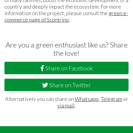
country and deeply impact the ecosystem. For more
information on the project, please consult the
green e-
commerce page of Scontrino
.
Are you a green enthusiast like us? Share
the love!
Share on Facebook
Share on Twitter
Alternatively you can share on
Whatsapp
,
Telegram
or
via mail
.