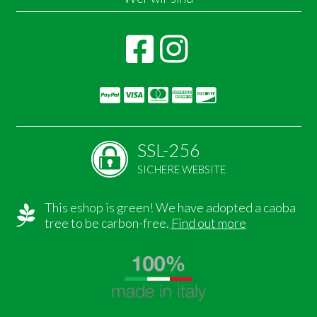
SSL-256
SICHERE WEBSITE
This eshop is green! We have adopted a caoba
tree to be carbon-free.
Find out more